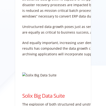
disaster recovery processes are impacted because m
is reduced as mission critical batch processes are n
windows” necessary to convert ERP data during upgr
Unstructured data growth poses just as serious a cha
are equally as critical to business success, and unst
And equally important, increasing user demand for sp
results has compounded the data growth challenge. 
archiving applications will incorporate support for bi
Solix Big Data Suite
The explosion of both structured and unstructured da