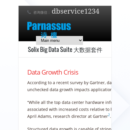
dbservice1234
咨询微信：
7 x 24 在线支持！
简体中文
English
日本語
Solix Big Data Suite 大数据套件
Data Growth Crisis
According to a recent survey by Gartner, data growth
unchecked data growth impacts application performa
“While all the top data center hardware infrastructu
associated with increased costs relative to hardware
2
April Adams, research director at Gartner
.
Structured data growth is capable of stripping entir