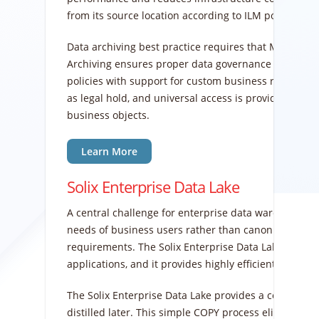
from its source location according to ILM policies t
Data archiving best practice requires that MOVE and
Archiving ensures proper data governance since ent
policies with support for custom business rules. Arc
as legal hold, and universal access is provided for b
business objects.
Learn More
Solix Enterprise Data Lake
A central challenge for enterprise data warehouse (ED
needs of business users rather than canonical top-d
requirements. The Solix Enterprise Data Lake reduc
applications, and it provides highly efficient, bulk s
The Solix Enterprise Data Lake provides a copy of pro
distilled later. This simple COPY process eliminates