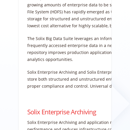
growing amounts of enterprise data to be stored mor
File System (HDFS) has rapidly emerged as the leadin
storage for structured and unstructured enterprise
lowest cost alternative for highly scalable, bulk stor
The Solix Big Data Suite leverages an Information 
frequently accessed enterprise data in a nearline re
repository improves production application performa
analytics opportunities.
Solix Enterprise Archiving and Solix Enterprise Data 
store both structured and unstructured enterprise da
proper compliance and control. Universal data access
Solix Enterprise Archiving
Solix Enterprise Archiving and application retirement
performance and reduces infrastructure costs. Enter