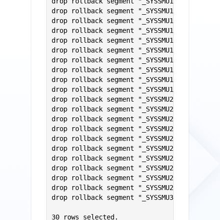
drop rollback segment "_SYSSMU10$";

drop rollback segment "_SYSSMU11$";

drop rollback segment "_SYSSMU12$";

drop rollback segment "_SYSSMU13$";

drop rollback segment "_SYSSMU14$";

drop rollback segment "_SYSSMU15$";

drop rollback segment "_SYSSMU16$";

drop rollback segment "_SYSSMU17$";

drop rollback segment "_SYSSMU18$";

drop rollback segment "_SYSSMU19$";

drop rollback segment "_SYSSMU20$";

drop rollback segment "_SYSSMU21$";

drop rollback segment "_SYSSMU22$";

drop rollback segment "_SYSSMU23$";

drop rollback segment "_SYSSMU24$";

drop rollback segment "_SYSSMU25$";

drop rollback segment "_SYSSMU26$";

drop rollback segment "_SYSSMU27$";

drop rollback segment "_SYSSMU28$";

drop rollback segment "_SYSSMU29$";

drop rollback segment "_SYSSMU30$";

30 rows selected.
