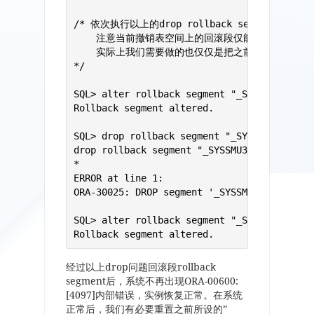
/* 依次执行以上的drop rollback segment回滚段
    注意当前撤销表空间上的回滚段仅能offline而无法
    实际上我们需要做的也仅仅是把之前undo表空间上
*/

SQL> alter rollback segment "_SYSSMU30$" of
Rollback segment altered.

SQL> drop rollback segment "_SYSSMU30$";

drop rollback segment "_SYSSMU30$"

*

ERROR at line 1:

ORA-30025: DROP segment '_SYSSMU30$' (in un
SQL> alter rollback segment "_SYSSMU30$" on
Rollback segment altered.
经过以上drop问题回滚段rollback
segment后，系统不再出现ORA-00600:
[4097]内部错误，实例恢复正常。在系统
正常后，我们有必要重置之前所设的”