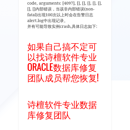
code, arguments: [4097], [], [], [], [], [],
[], []内部错误，当该非内部错误(non-
fatal)出现100次以上时会在告警日志
alert.log中出现记录。
并有可能导致实例crash,具体日志如下:
如果自己搞不定可
以找诗檀软件专业
ORACLE数据库修复
团队成员帮您恢复!
诗檀软件专业数据
库修复团队