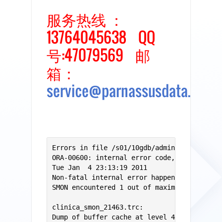
服务热线 ：
13764045638 QQ
号:47079569 邮
箱：
service@parnassusdata.com
Errors in file /s01/10gdb/admin/clinica/bdu
ORA-00600: internal error code, arguments: 
Tue Jan  4 23:13:19 2011

Non-fatal internal error happenned while SM
SMON encountered 1 out of maximum 100 non-f
clinica_smon_21463.trc:

Dump of buffer cache at level 4 for tsn=1, 