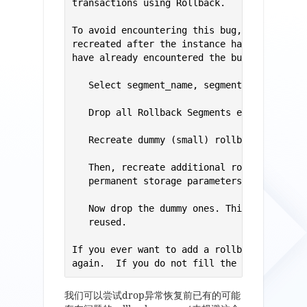
transactions using Rollback. 

To avoid encountering this bug, rollback se
recreated after the instance has been shutd
have already encountered the bug, use the f
   Select segment_name, segment_id from dba
   Drop all Rollback Segments except for SY
   Recreate dummy (small) rollback segments
   Then, recreate additional rollback segme
   permanent storage parameters.   

   Now drop the dummy ones. This should ens
   reused. 

If you ever want to add a rollback segment 
again.  If you do not fill the dummy slots
我们可以尝试drop异常恢复前已有的可能