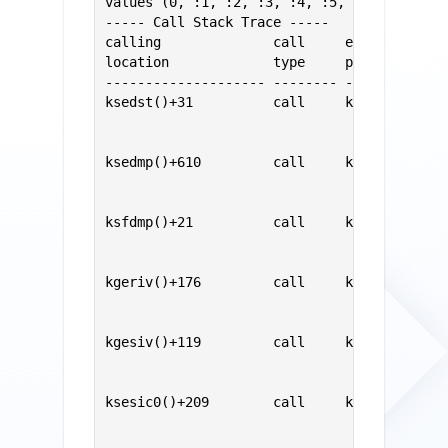
values (0, :1, :2, :3, :4, :5, :6, :7)

----- Call Stack Trace -----

calling              call     entry        
location             type     point        
-------------------- -------- -------------
ksedst()+31          call     ksedst1()    
                                           
                                           
ksedmp()+610         call     ksedst()     
                                           
                                           
ksfdmp()+21          call     ksedmp()     
                                           
                                           
kgeriv()+176         call     ksfdmp()     
                                           
                                           
kgesiv()+119         call     kgeriv()     
                                           
                                           
ksesic0()+209        call     kgesiv()     
                                           
                                           