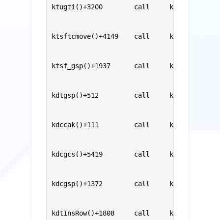
ktugti()+3200        call     ksesic0()    
                                           
                                           
ktsftcmove()+4149    call     ktugti()     
                                           
                                           
ktsf_gsp()+1937      call     ktsftcmove() 
                                           
                                           
kdtgsp()+512         call     ktsf_gsp()   
                                           
                                           
kdccak()+111         call     kdtgsp()     
                                           
                                           
kdcgcs()+5419        call     kdccak()     
                                           
                                           
kdcgsp()+1372        call     kdcgcs()     
                                           
                                           
kdtInsRow()+1808     call     kdcgsp()     