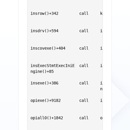
                                           
                                           
insrow()+342         call     kdtInsRow()  
                                           
                                           
insdrv()+594         call     insrow()     
                                           
                                           
inscovexe()+404      call     insdrv()     
                                           
                                           
insExecStmtExecIniE  call     inscovexe()  
ngine()+85                                 
                                           
insexe()+386         call     insExecStmtEx
                              ngine()      
                                           
opiexe()+9182        call     insexe()     
                                           
                                           
opiall0()+1842       call     opiexe()     
                                           
..............