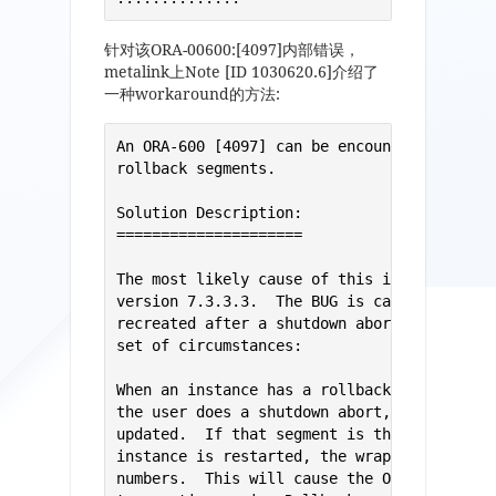
针对该ORA-00600:[4097]内部错误，
metalink上Note [ID 1030620.6]介绍了
一种workaround的方法:
An ORA-600 [4097] can be encountered throug
rollback segments.

Solution Description: 

===================== 

The most likely cause of this is BUG 427389
version 7.3.3.3.  The BUG is caused when Ro
recreated after a shutdown abort.  It is en
set of circumstances: 

When an instance has a rollback segment off
the user does a shutdown abort, the rollbac
updated.  If that segment is then dropped a
instance is restarted, the wrap number coul
numbers.  This will cause the ORA-600[4097]