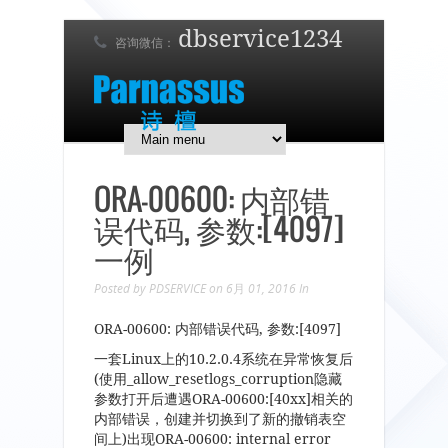
dbservice1234
咨询微信：
7 x 24 在线支持！
简体中文
English
日本語
ORA-00600: 内部错
误代码, 参数:[4097]
一例
Posted by
PDSERVICE
on 6月 01, 2016
In
ORA-00600: 内部错误代码, 参数:[4097]
一套Linux上的10.2.0.4系统在异常恢复后
(使用_allow_resetlogs_corruption隐藏
参数打开后遭遇ORA-00600:[40xx]相关的
内部错误，创建并切换到了新的撤销表空
间上)出现ORA-00600: internal error