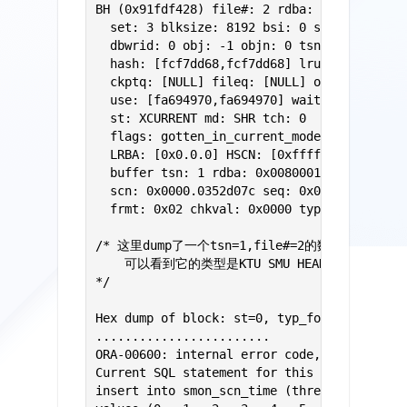
BH (0x91fdf428) file#: 2 rdba: 0x00800019 (
  set: 3 blksize: 8192 bsi: 0 set-flg: 0 pw
  dbwrid: 0 obj: -1 objn: 0 tsn: 1 afn: 2

  hash: [fcf7dd68,fcf7dd68] lru: [91fdf5b8,
  ckptq: [NULL] fileq: [NULL] objq: [f5b53d
  use: [fa694970,fa694970] wait: [NULL]

  st: XCURRENT md: SHR tch: 0

  flags: gotten_in_current_mode

  LRBA: [0x0.0.0] HSCN: [0xffff.ffffffff] H
  buffer tsn: 1 rdba: 0x00800019 (2/25)

  scn: 0x0000.0352d07c seq: 0x01 flg: 0x00 
  frmt: 0x02 chkval: 0x0000 type: 0x26=KTU 
/* 这里dump了一个tsn=1,file#=2的数据块，

    可以看到它的类型是KTU SMU HEADER BLOCK
*/

Hex dump of block: st=0, typ_found=1

........................

ORA-00600: internal error code, arguments: 
Current SQL statement for this session:

insert into smon_scn_time (thread, time_mp,