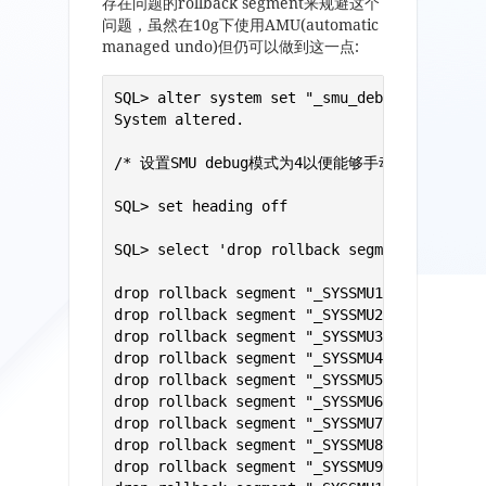
存在问题的rollback segment来规避这个
问题，虽然在10g下使用AMU(automatic
managed undo)但仍可以做到这一点:
SQL> alter system set "_smu_debug_mode"=4;

System altered.

/* 设置SMU debug模式为4以便能够手动管理回滚段 */
SQL> set heading off 

SQL> select 'drop rollback segment "'||segm
drop rollback segment "_SYSSMU1$";

drop rollback segment "_SYSSMU2$";

drop rollback segment "_SYSSMU3$";

drop rollback segment "_SYSSMU4$";

drop rollback segment "_SYSSMU5$";

drop rollback segment "_SYSSMU6$";

drop rollback segment "_SYSSMU7$";

drop rollback segment "_SYSSMU8$";

drop rollback segment "_SYSSMU9$";
