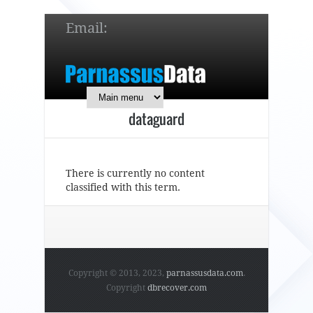
Email:
service@parnassusdata.com
7 x 24 online support!
dataguard
简体中文
English
日本語
There is currently no content
classified with this term.
Copyright © 2013, 2023,
parnassusdata.com
.
Copyright
dbrecover.com