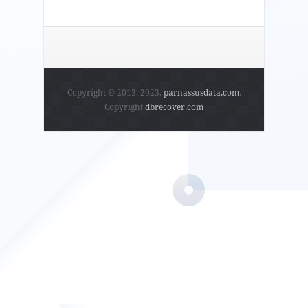
Copyright © 2013, 2023,
parnassusdata.com
.
Copyright
dbrecover.com