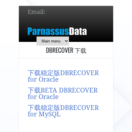
Email:
service@parnassusdata.com
7 x 24 online support!
DBRECOVER 下载
简体中文
English
日本語
下载稳定版DBRECOVER
for Oracle
下载BETA DBRECOVER
for Oracle
下载稳定版DBRECOVER
for MySQL