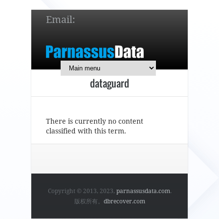
Email:
service@parnassusdata.com
7 x 24 online support!
dataguard
简体中文
English
日本語
There is currently no content
classified with this term.
Copyright © 2013, 2023,
parnassusdata.com
.
版权所有。
dbrecover.com