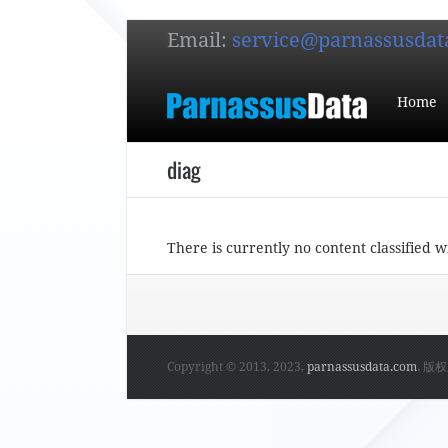
Email:
service@parnassusdat
Home
diag
There is currently no content classified w
Copyright © 2013, 2023,
parnassusdata.com
. 版