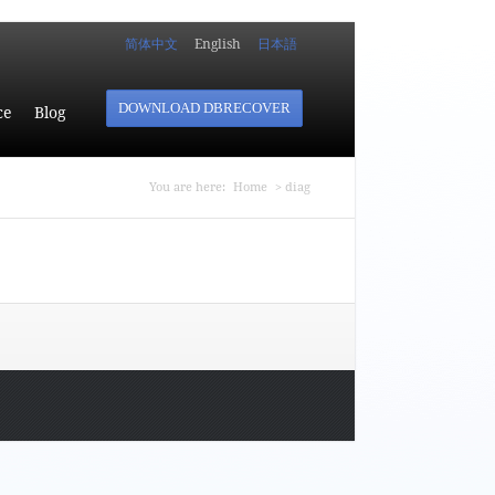
简体中文
English
日本語
DOWNLOAD DBRECOVER
ce
Blog
You are here
You are here:
Home
> diag