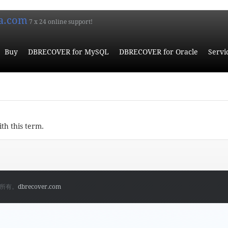
a.com
7 x 24 online support!
Buy
DBRECOVER for MySQL
DBRECOVER for Oracle
Servi
ith this term.
权所有。
dbrecover.com