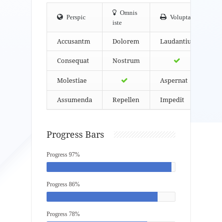
Omnis
Perspic
Volupta
iste
Accusantm
Dolorem
Laudantium
Consequat
Nostrum
Molestiae
Aspernat
Assumenda
Repellen
Impedit
Progress Bars
Progress 97%
Progress 86%
Progress 78%