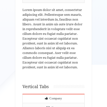
Lorem ipsum dolor sit amet, consectetur
adipiscing elit. Pellentesque sem mauris,
aliquam vel interdum in, faucibus non
libero. Asunt in anim uis aute irure dolor
in reprehenderit in voluptate velit esse
cillum dolore eu fugiat nulla pariatur.
Excepteur sint occaecat cupidatat non
proident, sunt in anim id est laborum.
Allamco laboris nisi ut aliquip ex ea
commodo consequat. Aser velit esse
cillum dolore eu fugiat nulla pariatur.
Excepteur sint occaecat cupidatat non
proident, sunt in anim id est laborum.
Vertical Tabs
Company