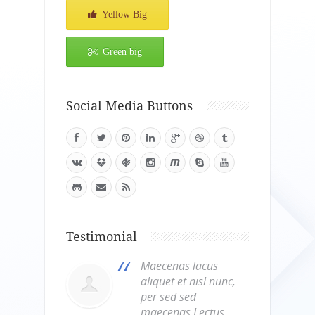
Yellow Big
Green big
Social Media Buttons
Testimonial
Maecenas lacus
aliquet et nisl nunc,
per sed sed
maecenas.Lectus