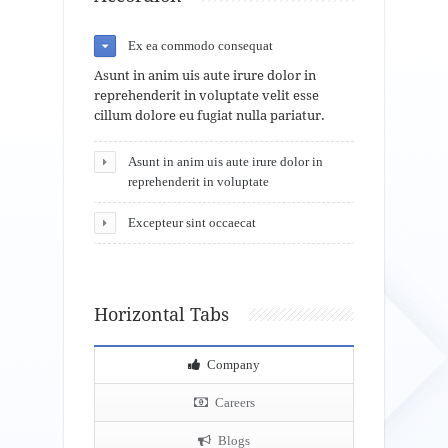
Ex ea commodo consequat
Asunt in anim uis aute irure dolor in
reprehenderit in voluptate velit esse
cillum dolore eu fugiat nulla pariatur.
Asunt in anim uis aute irure dolor in
reprehenderit in voluptate
Excepteur sint occaecat
Horizontal Tabs
Company
Careers
Blogs