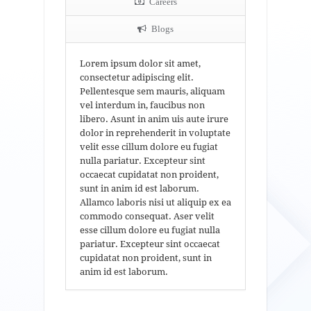
Careers
Blogs
Lorem ipsum dolor sit amet,
consectetur adipiscing elit.
Pellentesque sem mauris, aliquam
vel interdum in, faucibus non
libero. Asunt in anim uis aute irure
dolor in reprehenderit in voluptate
velit esse cillum dolore eu fugiat
nulla pariatur. Excepteur sint
occaecat cupidatat non proident,
sunt in anim id est laborum.
Allamco laboris nisi ut aliquip ex ea
commodo consequat. Aser velit
esse cillum dolore eu fugiat nulla
pariatur. Excepteur sint occaecat
cupidatat non proident, sunt in
anim id est laborum.