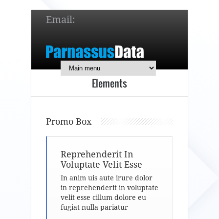
Email:
service@parnassusdata.com
7 x 24 online support!
Elements
简体中文
English
日本語
Promo Box
Reprehenderit In
Voluptate Velit Esse
In anim uis aute irure dolor
in reprehenderit in voluptate
velit esse cillum dolore eu
fugiat nulla pariatur