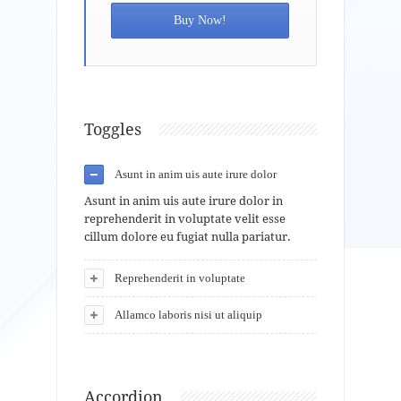
Buy Now!
Toggles
Asunt in anim uis aute irure dolor
Asunt in anim uis aute irure dolor in
reprehenderit in voluptate velit esse
cillum dolore eu fugiat nulla pariatur.
Reprehenderit in voluptate
Allamco laboris nisi ut aliquip
Accordion