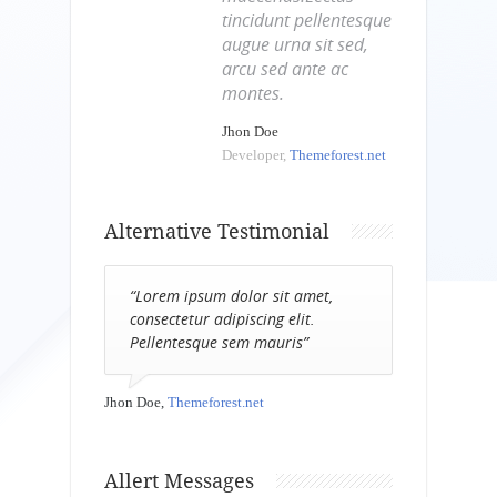
tincidunt pellentesque
augue urna sit sed,
arcu sed ante ac
montes.
Jhon Doe
Developer,
Themeforest.net
Alternative Testimonial
“Lorem ipsum dolor sit amet,
consectetur adipiscing elit.
Pellentesque sem mauris”
Jhon Doe,
Themeforest.net
Allert Messages