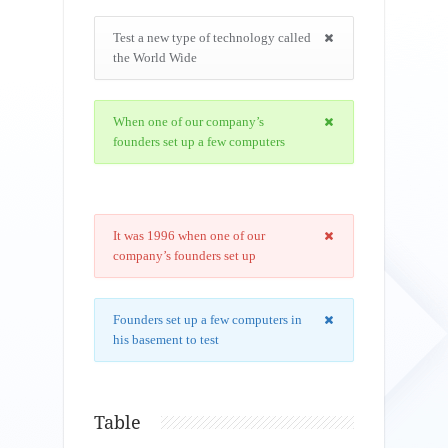
Test a new type of technology called
the World Wide
When one of our company’s
founders set up a few computers
It was 1996 when one of our
company’s founders set up
Founders set up a few computers in
his basement to test
Table