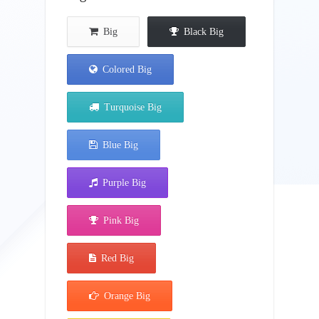
Big
Black Big
Colored Big
Turquoise Big
Blue Big
Purple Big
Pink Big
Red Big
Orange Big