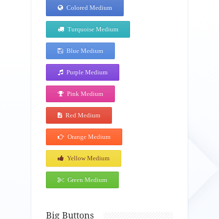
Colored Medium
Turquoise Medium
Blue Medium
Purple Medium
Pink Medium
Red Medium
Orange Medium
Yellow Medium
Green Medium
Big Buttons