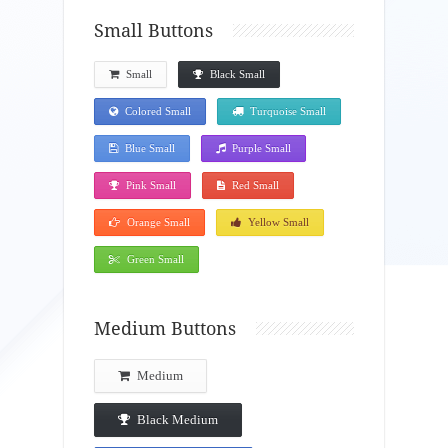
Small Buttons
Small
Black Small
Colored Small
Turquoise Small
Blue Small
Purple Small
Pink Small
Red Small
Orange Small
Yellow Small
Green Small
Medium Buttons
Medium
Black Medium